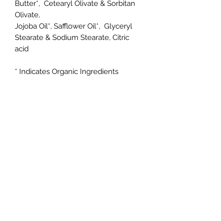
Butter*, Cetearyl Olivate & Sorbitan
Olivate,
Jojoba Oil*, Safflower Oil*, Glyceryl
Stearate & Sodium Stearate, Citric
acid
* Indicates Organic Ingredients