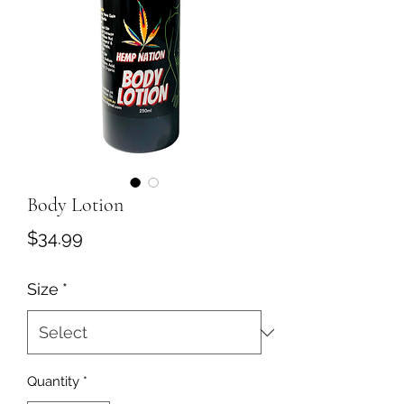
Body Lotion
Price
$34.99
Size
*
Quantity
*