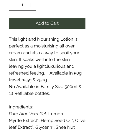
Add to Cart
This light and Nourishing Lotion is
perfect as a moisturising all over
cream and also a way to spoil your
skin. It soaks well into the skin
leaving you a light,luxurious and
refreshed feeling.
Available in 50g
travel, 125g & 250g
No Available in Family Size 500ml &
1lt Refillable bottles.
Ingredients:
Pure Aloe Vera Gel,
Lemon
Myrtle Extract*, Hemp Seed Oil*, Olive
leaf Extract*, Glycerin*, Shea Nut