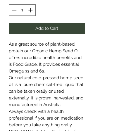
Add to Cart
As a great source of plant-based
protein our Organic Hemp Seed Oil
offers incredible health benefits and
is Food Grade. It provides essential
Omega 3s and 6s.
Our natural cold-pressed hemp seed
oil is a pure chemical-free liquid that
can be taken orally or used
externally. It is grown, harvested, and
manufactured in Australia.
Always check with a health
professional if you are on medication
before you take anything orally.