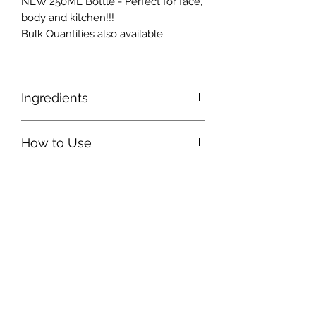
NEW 250ML Bottle - Perfect for face,
body and kitchen!!!
Bulk Quantities also available
Ingredients
Organic Food Grade Hemp Seed Oil.
How to Use
A few drops rubbed onto skin as a
moisturiser.
Can be added to you clay face masks
for a more potent detox or cleanse.
4-5 drops daily provides essential
Omegas and GLA for help with
inflammation, menopause, general
all round health.