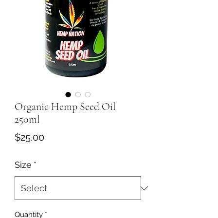
Organic Hemp Seed Oil
250ml
Price
$25.00
Size
*
Quantity
*